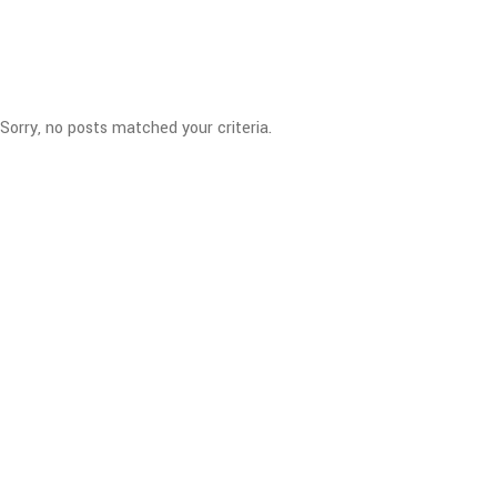
Sorry, no posts matched your criteria.