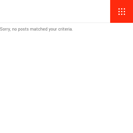
Sorry, no posts matched your criteria.