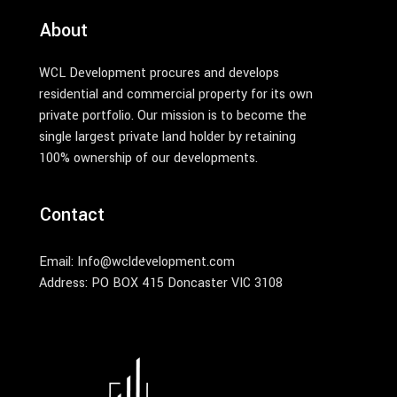
About
WCL Development procures and develops
residential and commercial property for its own
private portfolio. Our mission is to become the
single largest private land holder by retaining
100% ownership of our developments.
Contact
Email: Info@wcldevelopment.com
Address: PO BOX 415 Doncaster VIC 3108