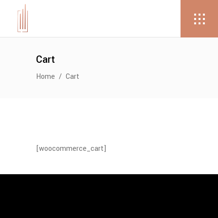
Cart
Home
/
Cart
[woocommerce_cart]